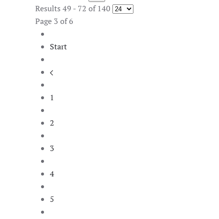
Results 49 - 72 of 140
Page 3 of 6
Start
1
2
3
4
5