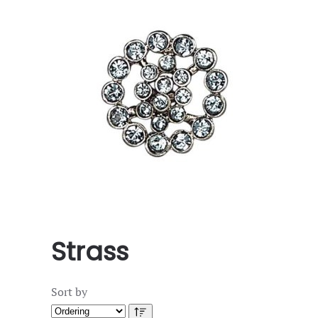
Strass
Sort by