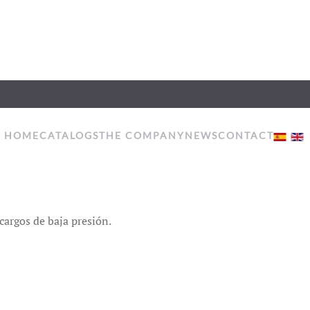
HOME
CATALOGS
THE COMPANY
NEWS
CONTACT
cargos de baja presión.