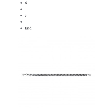
6
End