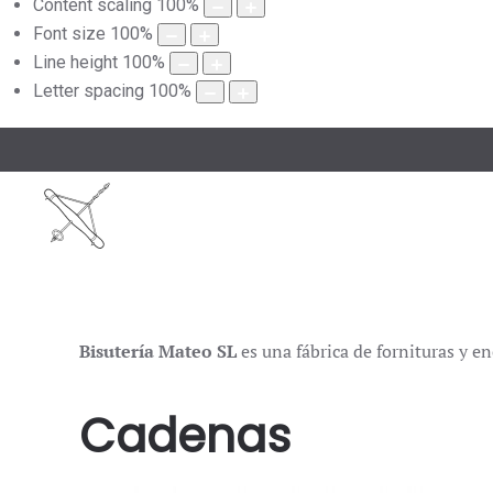
Content scaling
100
%
Font size
100
%
Line height
100
%
Letter spacing
100
%
Bisutería Mateo SL
es una fábrica de fornituras y en
Cadenas