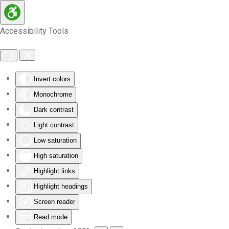
Skip to main content
Accessibility Tools
Invert colors
Monochrome
Dark contrast
Light contrast
Low saturation
High saturation
Highlight links
Highlight headings
Screen reader
Read mode