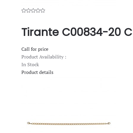
Tirante C00834-20 C
Call for price
Product Availability :
In Stock
Product details