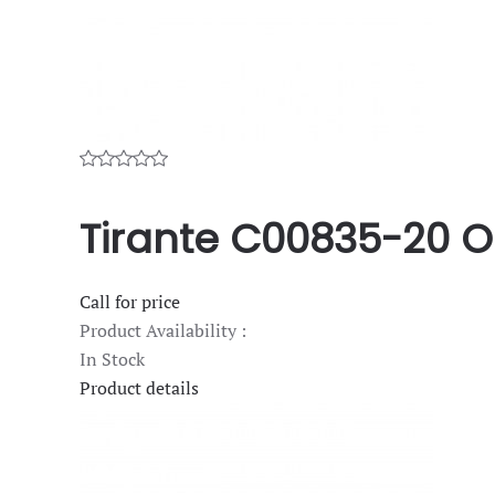
Tirante C00835-20 O
Call for price
Product Availability :
In Stock
Product details