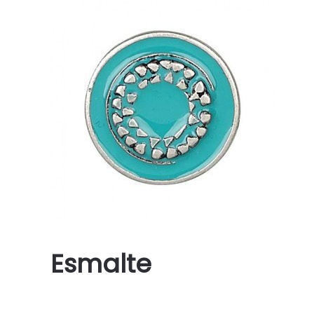
Esmalte