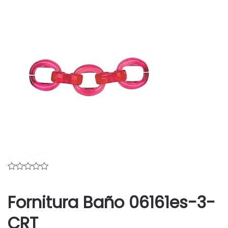
Fornitura Baño 06161es-3-
CRT