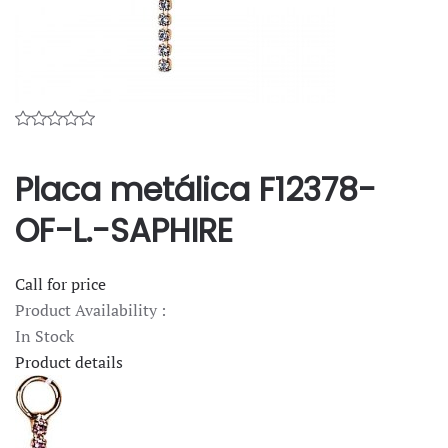
Placa metálica F12378-
OF-L.-SAPHIRE
Call for price
Product Availability :
In Stock
Product details