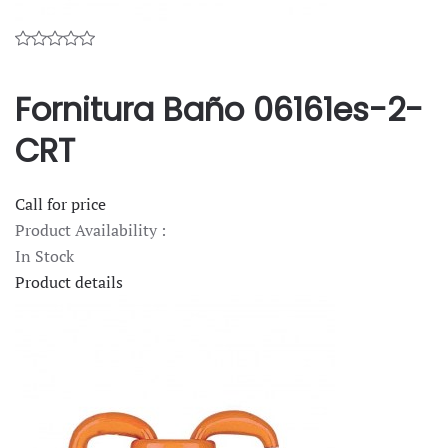
Fornitura Baño 06161es-2-
CRT
Call for price
Product Availability :
In Stock
Product details