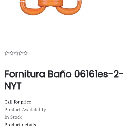
Fornitura Baño 06161es-2-
NYT
Call for price
Product Availability :
In Stock
Product details