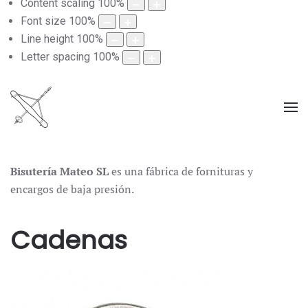
Content scaling
100
%
Font size
100
%
Line height
100
%
Letter spacing
100
%
Bisutería Mateo SL
es una fábrica de fornituras y
encargos de baja presión.
Cadenas