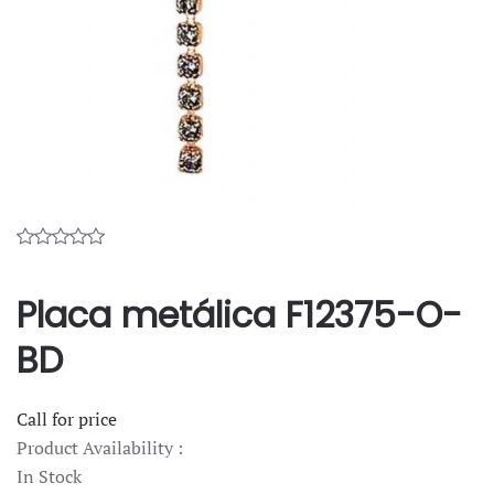
Placa metálica F12375-O-
BD
Call for price
Product Availability :
In Stock