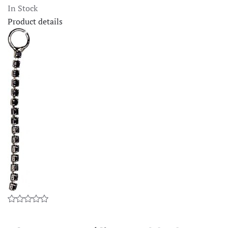
In Stock
Product details