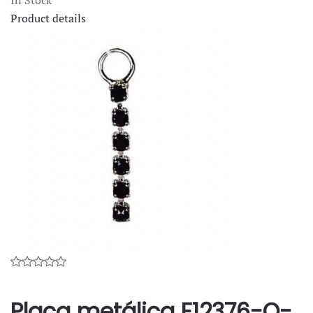
Product details
Placa metálica F12376-O-