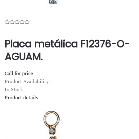
Placa metálica F12376-O-
AGUAM.
Call for price
Product Availability :
In Stock
Product details