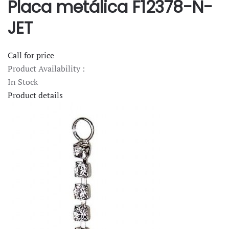
Placa metálica F12378-N-
JET
Call for price
Product Availability :
In Stock
Product details