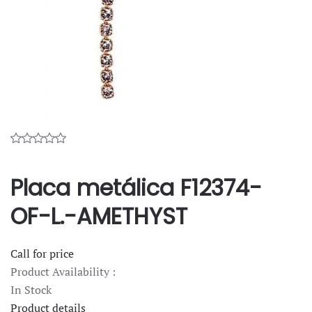
Placa metálica F12374-
OF-L.-AMETHYST
Call for price
Product Availability :
In Stock
Product details