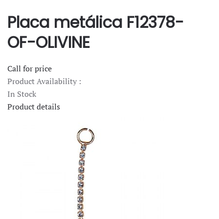
Placa metálica F12378-
OF-OLIVINE
Call for price
Product Availability :
In Stock
Product details