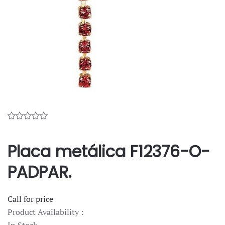
Placa metálica F12376-O-
PADPAR.
Call for price
Product Availability :
In Stock