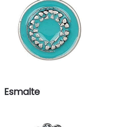
Esmalte