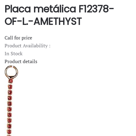
Placa metálica F12378-
OF-L.-AMETHYST
Call for price
Product Availability :
In Stock
Product details