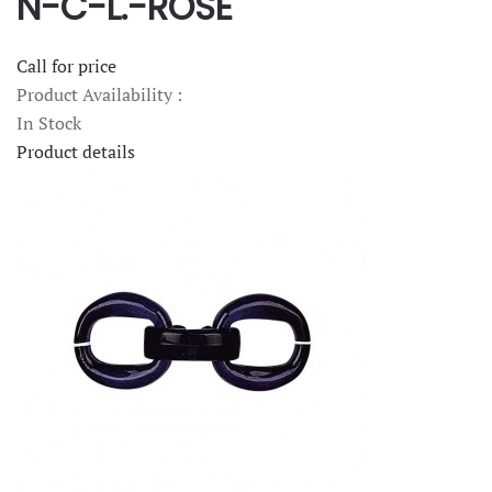
N-C-L.-ROSE
Call for price
Product Availability :
In Stock
Product details