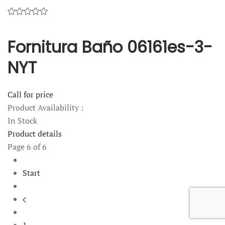
Fornitura Baño 06161es-3-
NYT
Call for price
Product Availability :
In Stock
Product details
Page 6 of 6
Start
1