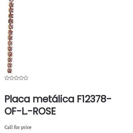
Placa metálica F12378-
OF-L.-ROSE
Call for price