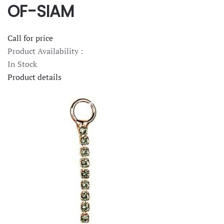
OF-SIAM
Call for price
Product Availability :
In Stock
Product details