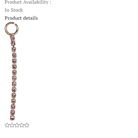
Product Availability :
In Stock
Product details