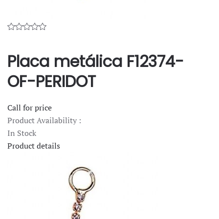
Placa metálica F12374-
OF-PERIDOT
Call for price
Product Availability :
In Stock
Product details