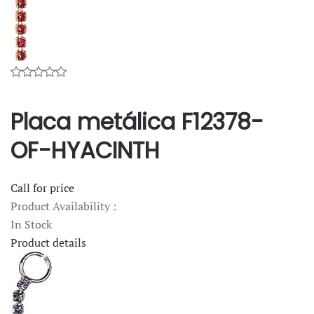
Placa metálica F12378-
OF-HYACINTH
Call for price
Product Availability :
In Stock
Product details