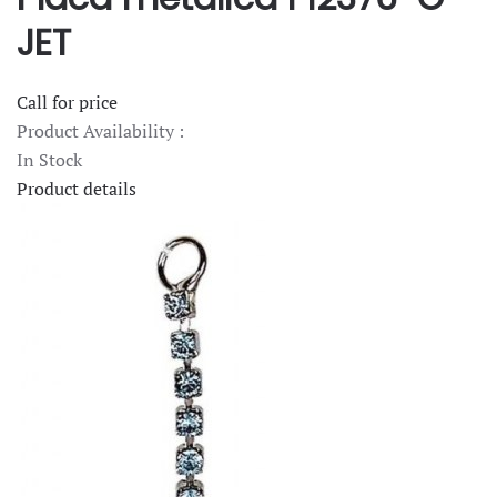
JET
Call for price
Product Availability :
In Stock
Product details