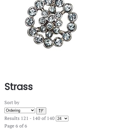
Strass
Sort by
Results 121 - 140 of 140
Page 6 of 6