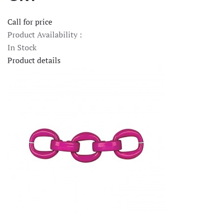
Call for price
Product Availability :
In Stock
Product details