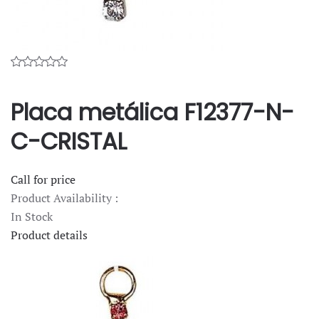
Placa metálica F12377-N-
C-CRISTAL
Call for price
Product Availability :
In Stock
Product details