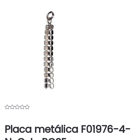
Placa metálica F01976-4-