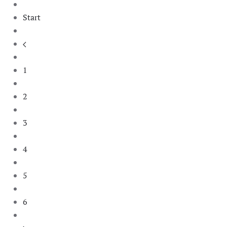
Start
1
2
3
4
5
6