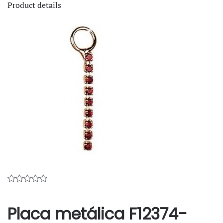
Product details
Placa metálica F12374-