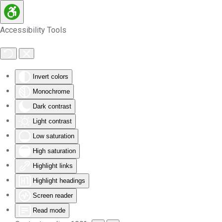
Skip to main content
Accessibility Tools
Invert colors
Monochrome
Dark contrast
Light contrast
Low saturation
High saturation
Highlight links
Highlight headings
Screen reader
Read mode