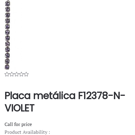
Placa metálica F12378-N-
VIOLET
Call for price
Product Availability :