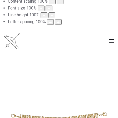
Content scaling
100
%
Font size
100
%
Line height
100
%
Letter spacing
100
%