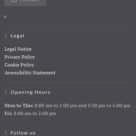
F
Legal
Legal Notice
Privacy Policy
Cookie Policy
Accessibility Statement
Opening Hours
Mon to Thu:
8:00 am to 2:00 pm and 3:30 pm to 6:00 pm
Fri:
8:00 am to 2:00 pm
Follow us