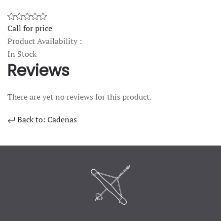
Call for price
Product Availability :
In Stock
Reviews
There are yet no reviews for this product.
Back to: Cadenas