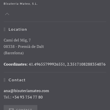
Bisutería Mateo, S.L.
Location
Camí del Mig, 7
08338 - Premià de Dalt
(Barcelona)
Coordinates
: 41.49655799926551, 2.3517108288354076
Contact
ana@bisuteriamateo.com
Tel.:
+34 93 754 77 80
CONTACT