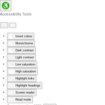
Skip to main content
Accessibility Tools
Invert colors
Monochrome
Dark contrast
Light contrast
Low saturation
High saturation
Highlight links
Highlight headings
Screen reader
Read mode