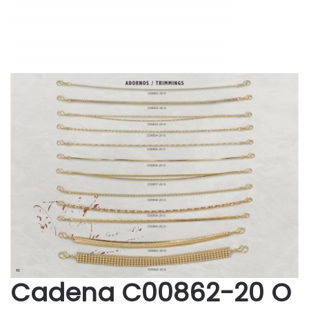
Cadena C00862-20 O