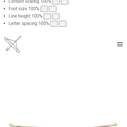
Content scaling
100
%
Font size
100
%
Line height
100
%
Letter spacing
100
%