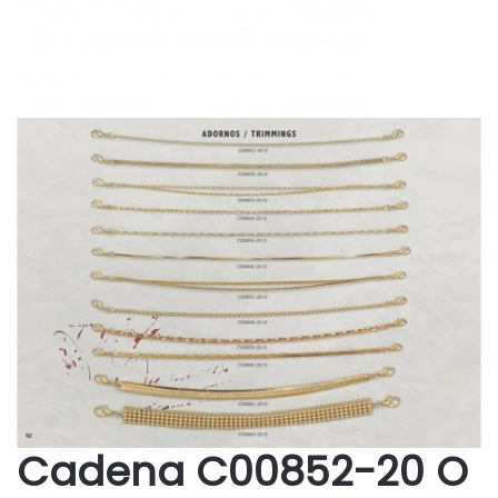
Cadena C00852-20 O