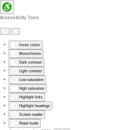
Skip to main content
Accessibility Tools
Invert colors
Monochrome
Dark contrast
Light contrast
Low saturation
High saturation
Highlight links
Highlight headings
Screen reader
Read mode