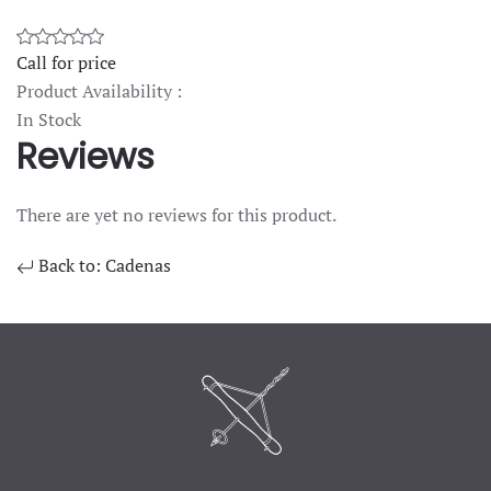
Call for price
Product Availability :
In Stock
Reviews
There are yet no reviews for this product.
Back to: Cadenas