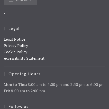
F
Legal
Legal Notice
Privacy Policy
Cookie Policy
Accessibility Statement
Opening Hours
Mon to Thu:
8:00 am to 2:00 pm and 3:30 pm to 6:00 pm
Fri:
8:00 am to 2:00 pm
Follow us