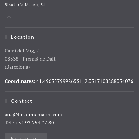
Bisutería Mateo, S.L.
Location
Camí del Mig, 7
08338 - Premià de Dalt
(Barcelona)
Coordinates
: 41.49655799926551, 2.3517108288354076
Contact
ana@bisuteriamateo.com
Tel.:
+34 93 754 77 80
CONTACT