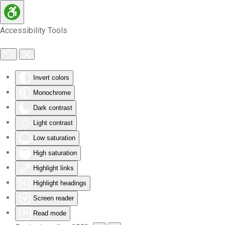
Skip to main content
Accessibility Tools
Invert colors
Monochrome
Dark contrast
Light contrast
Low saturation
High saturation
Highlight links
Highlight headings
Screen reader
Read mode