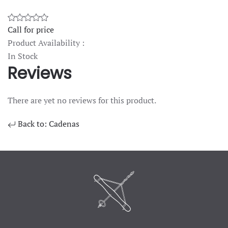
Call for price
Product Availability :
In Stock
Reviews
There are yet no reviews for this product.
Back to: Cadenas