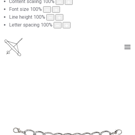
Content scaling
100
%
Font size
100
%
Line height
100
%
Letter spacing
100
%