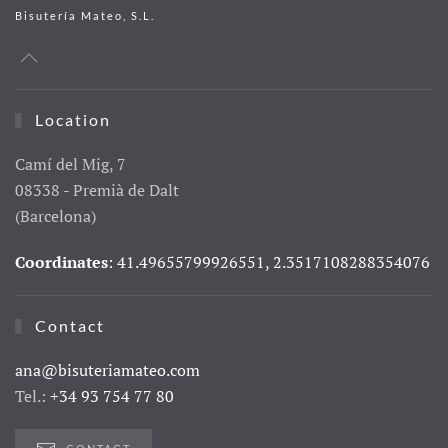
Bisutería Mateo, S.L.
Location
Camí del Mig, 7
08338 - Premià de Dalt
(Barcelona)
Coordinates
: 41.49655799926551, 2.3517108288354076
Contact
ana@bisuteriamateo.com
Tel.:
+34 93 754 77 80