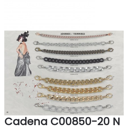
Cadena C00850-20 N