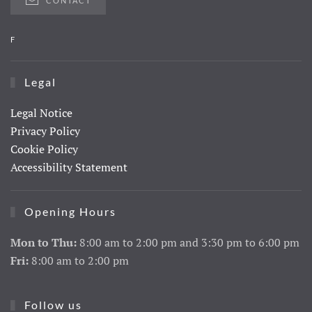
CONTACT
F
Legal
Legal Notice
Privacy Policy
Cookie Policy
Accessibility Statement
Opening Hours
Mon to Thu:
8:00 am to 2:00 pm and 3:30 pm to 6:00 pm
Fri:
8:00 am to 2:00 pm
Follow us