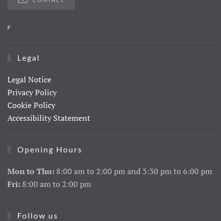
F
Legal
Legal Notice
Privacy Policy
Cookie Policy
Accessibility Statement
Opening Hours
Mon to Thu:
8:00 am to 2:00 pm and 3:30 pm to 6:00 pm
Fri:
8:00 am to 2:00 pm
Follow us