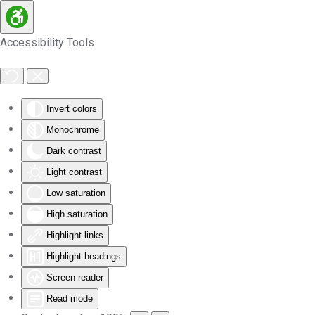
Skip to main content
Accessibility Tools
Invert colors
Monochrome
Dark contrast
Light contrast
Low saturation
High saturation
Highlight links
Highlight headings
Screen reader
Read mode