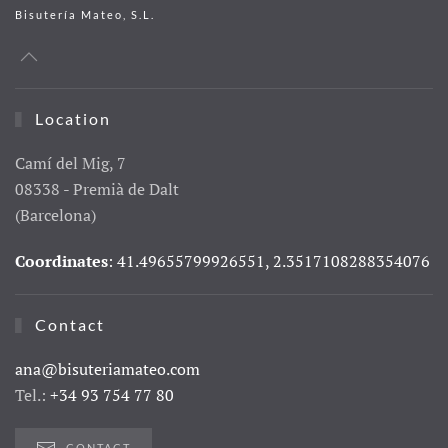
Bisutería Mateo, S.L.
Location
Camí del Mig, 7
08338 - Premià de Dalt
(Barcelona)
Coordinates
: 41.49655799926551, 2.3517108288354076
Contact
ana@bisuteriamateo.com
Tel.:
+34 93 754 77 80
CONTACT