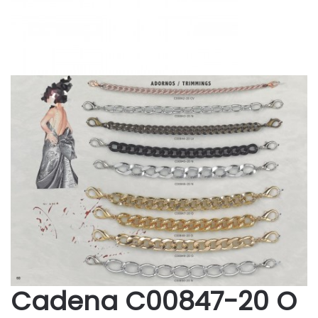
Cadena C00847-20 O