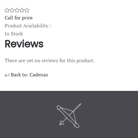
Call for price
Product Availability :
In Stock
Reviews
There are yet no reviews for this product.
Back to: Cadenas