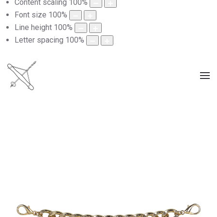
Content scaling
100
%
Font size
100
%
Line height
100
%
Letter spacing
100
%