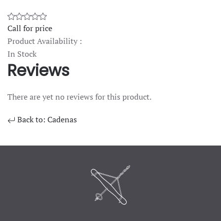
Call for price
Product Availability :
In Stock
Reviews
There are yet no reviews for this product.
Back to: Cadenas