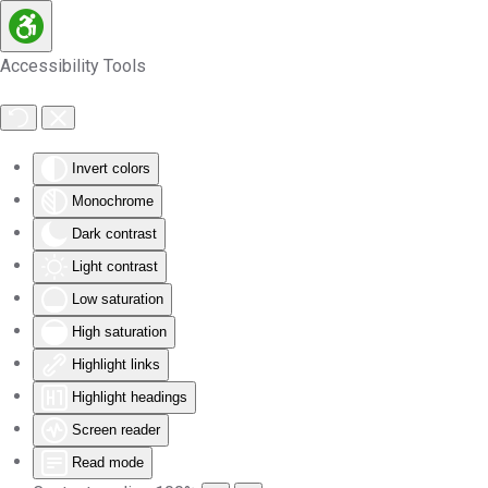
Skip to main content
Accessibility Tools
Invert colors
Monochrome
Dark contrast
Light contrast
Low saturation
High saturation
Highlight links
Highlight headings
Screen reader
Read mode