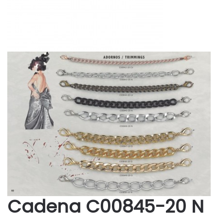
Cadena C00845-20 N