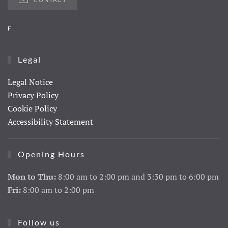
F
Legal
Legal Notice
Privacy Policy
Cookie Policy
Accessibility Statement
Opening Hours
Mon to Thu:
8:00 am to 2:00 pm and 3:30 pm to 6:00 pm
Fri:
8:00 am to 2:00 pm
Follow us