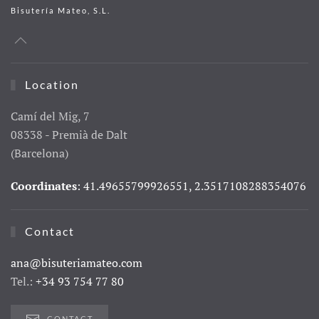
Bisutería Mateo, S.L.
Location
Camí del Mig, 7
08338 - Premià de Dalt
(Barcelona)
Coordinates
: 41.49655799926551, 2.3517108288354076
Contact
ana@bisuteriamateo.com
Tel.:
+34 93 754 77 80
CONTACT