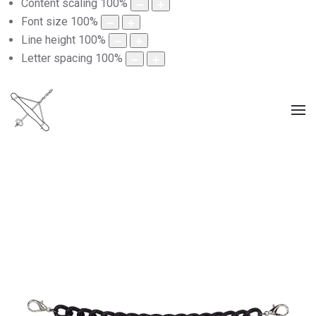
Content scaling
100
%
Font size
100
%
Line height
100
%
Letter spacing
100
%