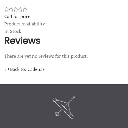
Call for price
Product Availability :
In Stock
Reviews
There are yet no reviews for this product.
Back to: Cadenas