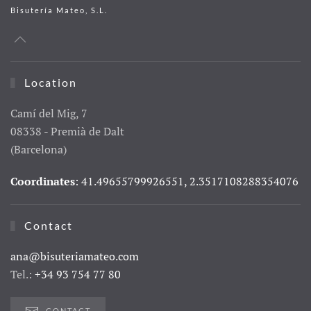
Bisutería Mateo, S.L.
Location
Camí del Mig, 7
08338 - Premià de Dalt
(Barcelona)
Coordinates
: 41.49655799926551, 2.3517108288354076
Contact
ana@bisuteriamateo.com
Tel.:
+34 93 754 77 80
CONTACT