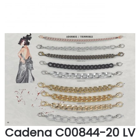
Cadena C00844-20 LV