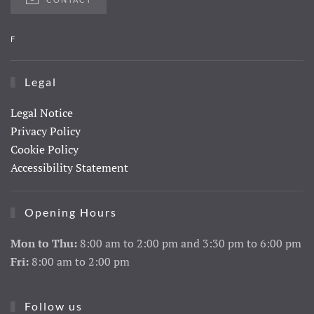
F
Legal
Legal Notice
Privacy Policy
Cookie Policy
Accessibility Statement
Opening Hours
Mon to Thu:
8:00 am to 2:00 pm and 3:30 pm to 6:00 pm
Fri:
8:00 am to 2:00 pm
Follow us