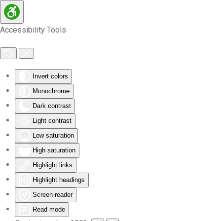
Skip to main content
Accessibility Tools
Invert colors
Monochrome
Dark contrast
Light contrast
Low saturation
High saturation
Highlight links
Highlight headings
Screen reader
Read mode