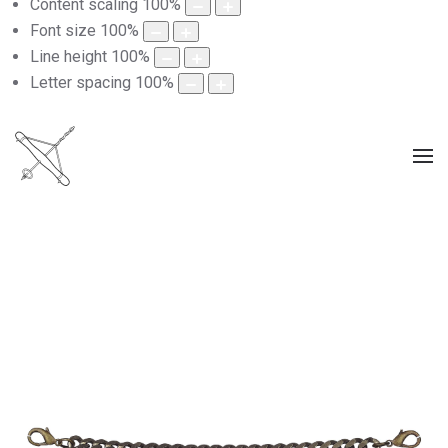
Content scaling
100
%
Font size
100
%
Line height
100
%
Letter spacing
100
%