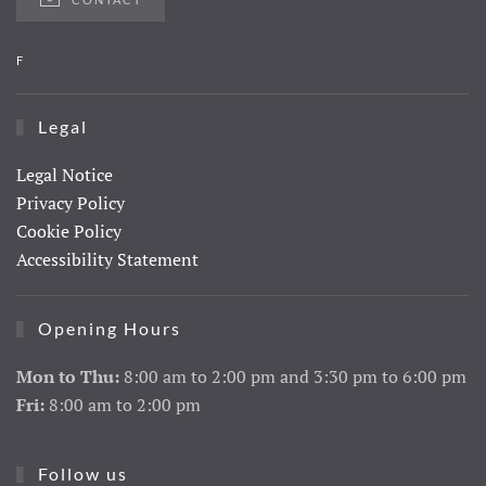
F
Legal
Legal Notice
Privacy Policy
Cookie Policy
Accessibility Statement
Opening Hours
Mon to Thu:
8:00 am to 2:00 pm and 3:30 pm to 6:00 pm
Fri:
8:00 am to 2:00 pm
Follow us