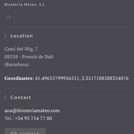
Bisutería Mateo, S.L.
Location
Camí del Mig, 7
08338 - Premià de Dalt
(Barcelona)
Coordinates
: 41.49655799926551, 2.3517108288354076
Contact
ana@bisuteriamateo.com
Tel.:
+34 93 754 77 80
CONTACT