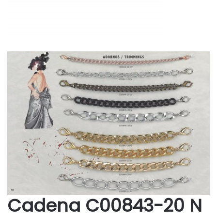
Cadena C00843-20 N