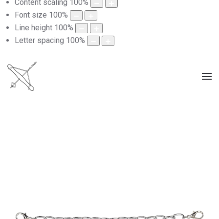
Content scaling
100
%
Font size
100
%
Line height
100
%
Letter spacing
100
%