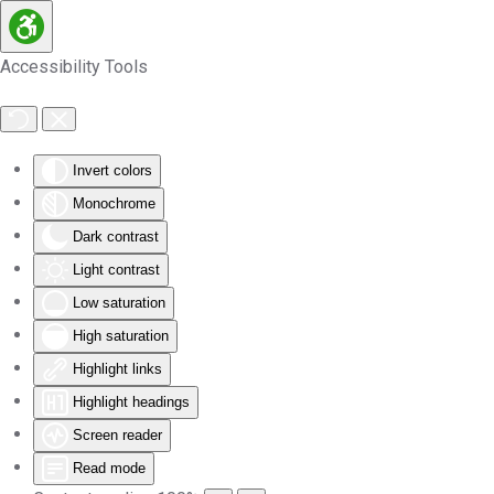
Skip to main content
Accessibility Tools
Invert colors
Monochrome
Dark contrast
Light contrast
Low saturation
High saturation
Highlight links
Highlight headings
Screen reader
Read mode