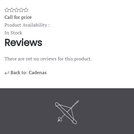
Call for price
Product Availability :
In Stock
Reviews
There are yet no reviews for this product.
Back to: Cadenas