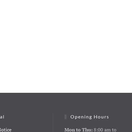
al
Opening Hours
Notice
Mon to Thu:
8:00 am to