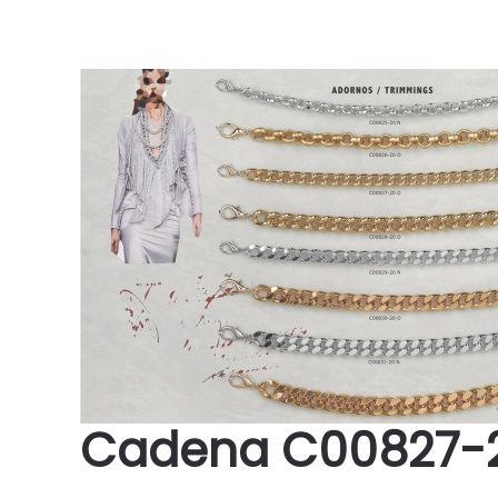
Cadena C00827-