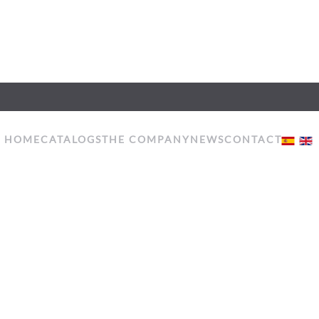
HOME
CATALOGS
THE COMPANY
NEWS
CONTACT