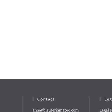
Contact
Leg
ana@bisuteriamateo.com
Legal 