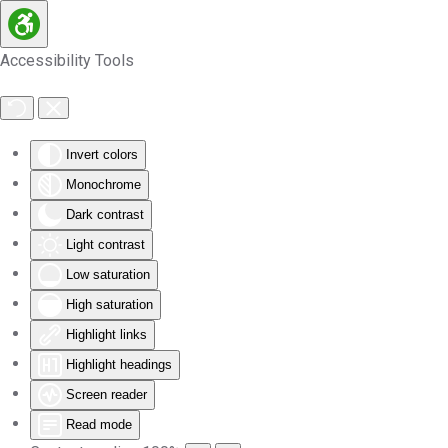
Skip to main content
Accessibility Tools
Invert colors
Monochrome
Dark contrast
Light contrast
Low saturation
High saturation
Highlight links
Highlight headings
Screen reader
Read mode