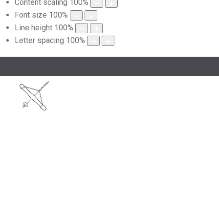
Content scaling
100
%
Font size
100
%
Line height
100
%
Letter spacing
100
%