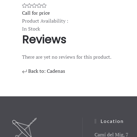
Call for price
Product Availability :
In Stock
Reviews
There are yet no reviews for this product.
Back to: Cadenas
Location
Camí del Mig, 7